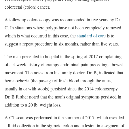
colorectal (colon) cancer.
A follow up colonoscopy was recommended in five years by Dr.
C. In situations where polyps have not been completely removed,
which is what occurred in this case, the
standard of care
is to
suggest a repeat procedure in six months, rather than five years.
The man presented to hospital in the spring of 2017 complaining
of a 4-week history of crampy abdominal pain preceding a bowel
movement. The notes from his family doctor, Dr. B, indicated that
hematochezia (the passage of fresh blood through the anus,
usually in or with stools) persisted since the 2014 colonoscopy.
Dr. B further noted that the man’s original symptoms persisted in
addition to a 20 lb. weight loss.
A CT scan was performed in the summer of 2017, which revealed
a fluid collection in the sigmoid colon and a lesion in a segment of