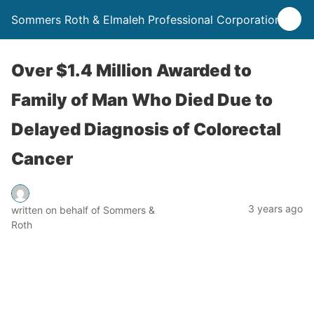
Sommers Roth & Elmaleh Professional Corporation
Over $1.4 Million Awarded to
Family of Man Who Died Due to
Delayed Diagnosis of Colorectal
Cancer
3 years ago
written on behalf of Sommers &
Roth