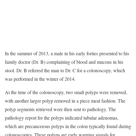
In the summer of 2013, a male in his early forties presented to his
family doctor (Dr. B) complaining of blood and mucous in his
stool. Dr. B referred the man to Dr. C for a colonoscopy, which
was performed in the winter of 2014.
At the time of the colonoscopy, two small polyps were removed,
with another larger polyp removed in a piece meal fashion. The
polyp segments retrieved were then sent to pathology. The
pathology report for the polyps indicated tubular adenomas,
which are precancerous polyps in the colon typically found during
colonoscopies. These polyps are early warning signals for