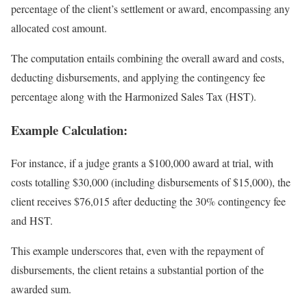
percentage of the client’s settlement or award, encompassing any
allocated cost amount.
The computation entails combining the overall award and costs,
deducting disbursements, and applying the contingency fee
percentage along with the Harmonized Sales Tax (HST).
Example Calculation:
For instance, if a judge grants a $100,000 award at trial, with
costs totalling $30,000 (including disbursements of $15,000), the
client receives $76,015 after deducting the 30% contingency fee
and HST.
This example underscores that, even with the repayment of
disbursements, the client retains a substantial portion of the
awarded sum.