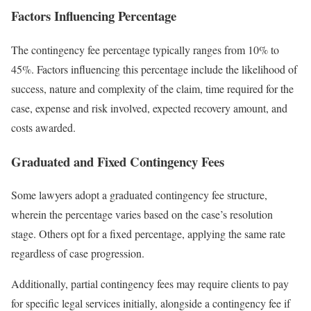
Factors Influencing Percentage
The contingency fee percentage typically ranges from 10% to
45%. Factors influencing this percentage include the likelihood of
success, nature and complexity of the claim, time required for the
case, expense and risk involved, expected recovery amount, and
costs awarded.
Graduated and Fixed Contingency Fees
Some lawyers adopt a graduated contingency fee structure,
wherein the percentage varies based on the case’s resolution
stage. Others opt for a fixed percentage, applying the same rate
regardless of case progression.
Additionally, partial contingency fees may require clients to pay
for specific legal services initially, alongside a contingency fee if