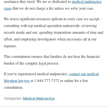
assistance they need. We are so dedicated to
medical malpractice
cases
that we do not charge a fee unless we solve your case.
We invest significant resources upfront in every case we accept –
consulting with top medical specialists nationwide, reviewing
records inside and out, spending tremendous amounts of time and
effort, and employing investigators when necessary–all at our
expense.
This commitment ensures that families do not bear the financial
burden of the complex legal process.
If you’ve experienced medical malpractice,
contact our medical
litigation lawyers
at 1-844-777-7372 or online for a free
consultation.
Categories:
Medical Malpractice