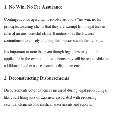
1. No Win, No Fee Assurance
Contingency fee agreements revolve around a “no win, no fee”
principle, assuring clients that they are exempt from legal fees in
case of an unsuccessful claim. It underscores the lawyers’
commitment to closely aligning their success with their clients.
It’s important to note that even though legal fees may not be
applicable in the event of a loss, clients may still be responsible for
additional legal expenses, such as disbursements.
2. Deconstructing Disbursements
Disbursements cover expenses incurred during legal proceedings,
like court filing fees or expenses associated with procuring
essential elements like medical assessments and reports.