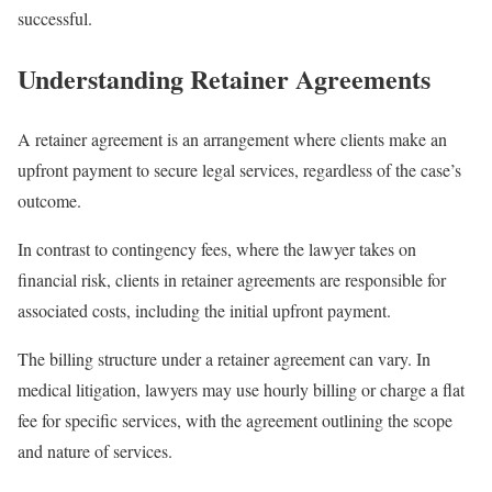
successful.
Understanding Retainer Agreements
A retainer agreement is an arrangement where clients make an
upfront payment to secure legal services, regardless of the case’s
outcome.
In contrast to contingency fees, where the lawyer takes on
financial risk, clients in retainer agreements are responsible for
associated costs, including the initial upfront payment.
The billing structure under a retainer agreement can vary. In
medical litigation, lawyers may use hourly billing or charge a flat
fee for specific services, with the agreement outlining the scope
and nature of services.