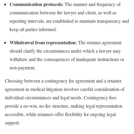
Communication protocols:
The manner and frequency of
communication between the lawyer and client, as well as
reporting intervals, are established to maintain transparency and
keep all parties informed.
Withdrawal from representation:
The retainer agreement
should clarify the circumstances under which a lawyer may
withdraw and the consequences of inadequate instructions or
non-payment.
Choosing between a contingency fee agreement and a retainer
agreement in medical litigation involves careful consideration of
individual circumstances and legal needs. Contingency fees
provide a no-win, no-fee structure, making legal representation
accessible, while retainers offer flexibility for ongoing legal
support.