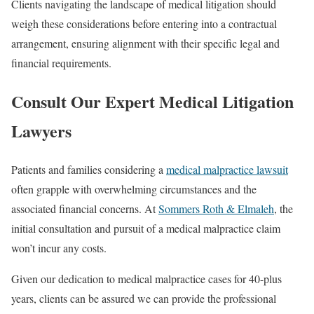
Clients navigating the landscape of medical litigation should
weigh these considerations before entering into a contractual
arrangement, ensuring alignment with their specific legal and
financial requirements.
Consult Our Expert Medical Litigation
Lawyers
Patients and families considering a
medical malpractice lawsuit
often grapple with overwhelming circumstances and the
associated financial concerns. At
Sommers Roth & Elmaleh
, the
initial consultation and pursuit of a medical malpractice claim
won’t incur any costs.
Given our dedication to medical malpractice cases for 40-plus
years, clients can be assured we can provide the professional