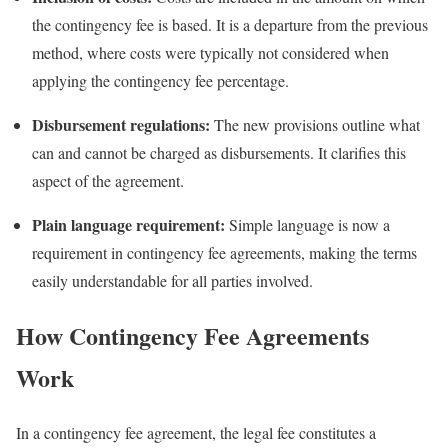
the contingency fee is based. It is a departure from the previous
method, where costs were typically not considered when
applying the contingency fee percentage.
Disbursement regulations:
The new provisions outline what
can and cannot be charged as disbursements. It clarifies this
aspect of the agreement.
Plain language requirement:
Simple language is now a
requirement in contingency fee agreements, making the terms
easily understandable for all parties involved.
How Contingency Fee Agreements
Work
In a contingency fee agreement, the legal fee constitutes a