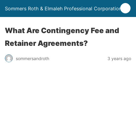
Sommers Roth & Elmaleh Professional Corporation
What Are Contingency Fee and
Retainer Agreements?
sommersandroth
3 years ago