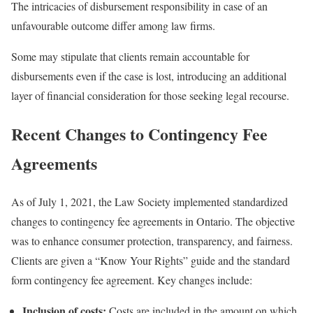
The intricacies of disbursement responsibility in case of an
unfavourable outcome differ among law firms.
Some may stipulate that clients remain accountable for
disbursements even if the case is lost, introducing an additional
layer of financial consideration for those seeking legal recourse.
Recent Changes to Contingency Fee
Agreements
As of July 1, 2021, the Law Society implemented standardized
changes to contingency fee agreements in Ontario. The objective
was to enhance consumer protection, transparency, and fairness.
Clients are given a “Know Your Rights” guide and the standard
form contingency fee agreement. Key changes include:
Inclusion of costs:
Costs are included in the amount on which