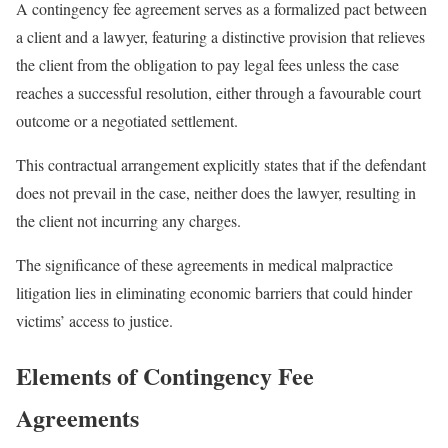
A contingency fee agreement serves as a formalized pact between
a client and a lawyer, featuring a distinctive provision that relieves
the client from the obligation to pay legal fees unless the case
reaches a successful resolution, either through a favourable court
outcome or a negotiated settlement.
This contractual arrangement explicitly states that if the defendant
does not prevail in the case, neither does the lawyer, resulting in
the client not incurring any charges.
The significance of these agreements in medical malpractice
litigation lies in eliminating economic barriers that could hinder
victims’ access to justice.
Elements of Contingency Fee
Agreements