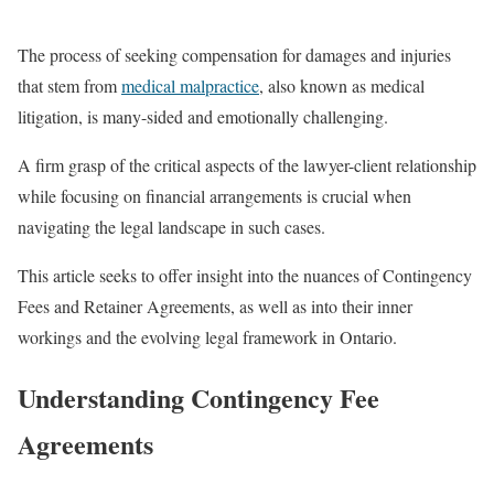
The process of seeking compensation for damages and injuries
that stem from
medical malpractice
, also known as medical
litigation, is many-sided and emotionally challenging.
A firm grasp of the critical aspects of the lawyer-client relationship
while focusing on financial arrangements is crucial when
navigating the legal landscape in such cases.
This article seeks to offer insight into the nuances of Contingency
Fees and Retainer Agreements, as well as into their inner
workings and the evolving legal framework in Ontario.
Understanding Contingency Fee
Agreements