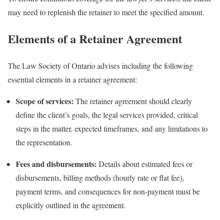
may need to replenish the retainer to meet the specified amount.
Elements of a Retainer Agreement
The Law Society of Ontario advises including the following
essential elements in a retainer agreement:
Scope of services:
The retainer agreement should clearly
define the client’s goals, the legal services provided, critical
steps in the matter, expected timeframes, and any limitations to
the representation.
Fees and disbursements:
Details about estimated fees or
disbursements, billing methods (hourly rate or flat fee),
payment terms, and consequences for non-payment must be
explicitly outlined in the agreement.