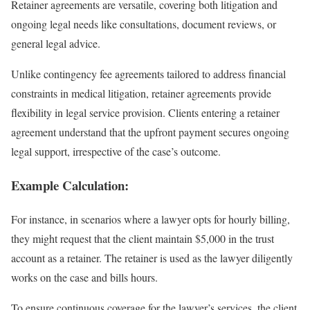
Retainer agreements are versatile, covering both litigation and
ongoing legal needs like consultations, document reviews, or
general legal advice.
Unlike contingency fee agreements tailored to address financial
constraints in medical litigation, retainer agreements provide
flexibility in legal service provision. Clients entering a retainer
agreement understand that the upfront payment secures ongoing
legal support, irrespective of the case’s outcome.
Example Calculation:
For instance, in scenarios where a lawyer opts for hourly billing,
they might request that the client maintain $5,000 in the trust
account as a retainer. The retainer is used as the lawyer diligently
works on the case and bills hours.
To ensure continuous coverage for the lawyer’s services, the client