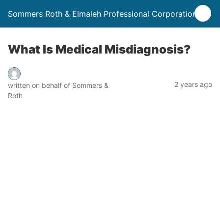
Sommers Roth & Elmaleh Professional Corporation
What Is Medical Misdiagnosis?
2 years ago
written on behalf of Sommers &
Roth