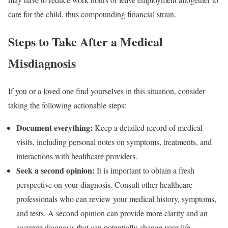
care for the child, thus compounding financial strain.
Steps to Take After a Medical
Misdiagnosis
If you or a loved one find yourselves in this situation, consider
taking the following actionable steps:
Document everything:
Keep a detailed record of medical
visits, including personal notes on symptoms, treatments, and
interactions with healthcare providers.
Seek a second opinion:
It is important to obtain a fresh
perspective on your diagnosis. Consult other healthcare
professionals who can review your medical history, symptoms,
and tests. A second opinion can provide more clarity and an
accurate diagnosis that can potentially change your life.