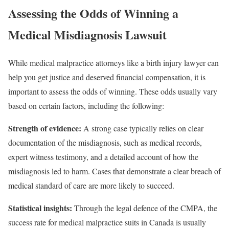
Assessing the Odds of Winning a
Medical Misdiagnosis Lawsuit
While medical malpractice attorneys like a birth injury lawyer can
help you get justice and deserved financial compensation, it is
important to assess the odds of winning. These odds usually vary
based on certain factors, including the following:
Strength of evidence:
A strong case typically relies on clear
documentation of the misdiagnosis, such as medical records,
expert witness testimony, and a detailed account of how the
misdiagnosis led to harm. Cases that demonstrate a clear breach of
medical standard of care are more likely to succeed.
Statistical insights:
Through the legal defence of the CMPA, the
success rate for medical malpractice suits in Canada is usually