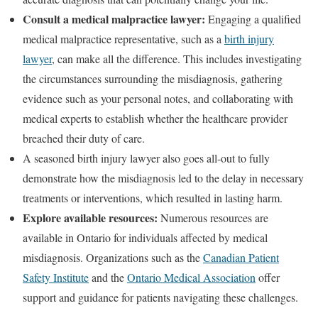
Consult a medical malpractice lawyer:
Engaging a qualified
medical malpractice representative, such as a
birth injury
lawyer
, can make all the difference. This includes investigating
the circumstances surrounding the misdiagnosis, gathering
evidence such as your personal notes, and collaborating with
medical experts to establish whether the healthcare provider
breached their duty of care.
A seasoned birth injury lawyer also goes all-out to fully
demonstrate how the misdiagnosis led to the delay in necessary
treatments or interventions, which resulted in lasting harm.
Explore available resources:
Numerous resources are
available in Ontario for individuals affected by medical
misdiagnosis. Organizations such as the
Canadian Patient
Safety Institute
and the
Ontario Medical Association
offer
support and guidance for patients navigating these challenges.