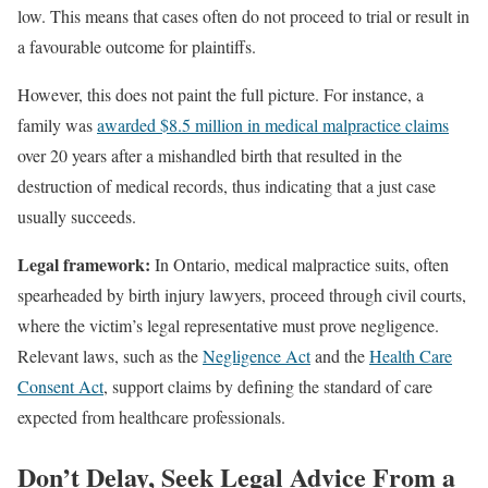
low. This means that cases often do not proceed to trial or result in
a favourable outcome for plaintiffs.
However, this does not paint the full picture. For instance, a
family was
awarded $8.5 million in medical malpractice claims
over 20 years after a mishandled birth that resulted in the
destruction of medical records, thus indicating that a just case
usually succeeds.
Legal framework:
In Ontario, medical malpractice suits, often
spearheaded by birth injury lawyers, proceed through civil courts,
where the victim’s legal representative must prove negligence.
Relevant laws, such as the
Negligence Act
and the
Health Care
Consent Act
, support claims by defining the standard of care
expected from healthcare professionals.
Don’t Delay, Seek Legal Advice From a