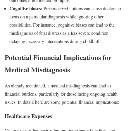
outcomes if not treated promptly.
Cognitive biases:
Preconceived notions can cause doctors to
focus on a particular diagnosis while ignoring other
possibilities. For instance, cognitive biases can lead to the
misdiagnosis of fetal distress as a less severe condition,
delaying necessary interventions during childbirth.
Potential Financial Implications for
Medical Misdiagnosis
As already mentioned, a medical misdiagnosis can lead to
financial burdens, particularly for those facing ongoing health
issues. In detail, here are some potential financial implications:
Healthcare Expenses
Victims of misdiagnosis often require extended medical care,