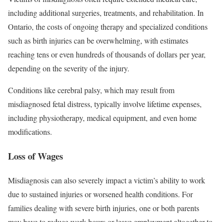
including additional surgeries, treatments, and rehabilitation. In
Ontario, the costs of ongoing therapy and specialized conditions
such as birth injuries can be overwhelming, with estimates
reaching tens or even hundreds of thousands of dollars per year,
depending on the severity of the injury.
Conditions like cerebral palsy, which may result from
misdiagnosed fetal distress, typically involve lifetime expenses,
including physiotherapy, medical equipment, and even home
modifications.
Loss of Wages
Misdiagnosis can also severely impact a victim’s ability to work
due to sustained injuries or worsened health conditions. For
families dealing with severe birth injuries, one or both parents
may have to reduce work hours or leave employment altogether to