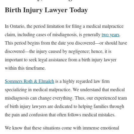
Birth Injury Lawyer Today
In Ontario, the period limitation for filing a medical malpractice
claim, including cases of misdiagnosis, is generally
two years
.
This period begins from the date you discovered—or should have
discovered—the injury caused by negligence; hence, it is
important to seek legal assistance from a birth injury lawyer
within this timeframe.
Sommers Roth & Elmaleh
is a highly regarded law firm
specializing in medical malpractice. We understand that medical
misdiagnosis can change everything. Thus, our experienced team
of birth injury lawyers are dedicated to helping families through
the pain and confusion that often follows medical mistakes.
We know that these situations come with immense emotional