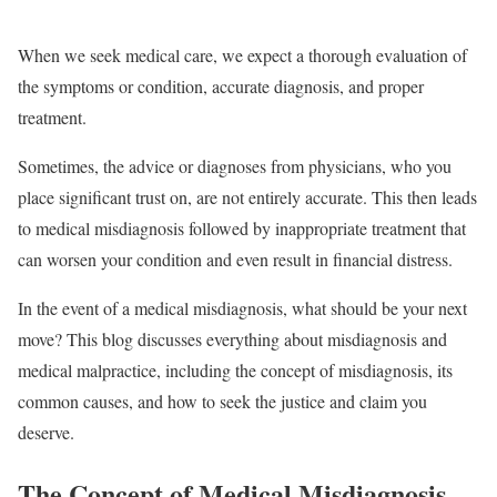
When we seek medical care, we expect a thorough evaluation of
the symptoms or condition, accurate diagnosis, and proper
treatment.
Sometimes, the advice or diagnoses from physicians, who you
place significant trust on, are not entirely accurate. This then leads
to medical misdiagnosis followed by inappropriate treatment that
can worsen your condition and even result in financial distress.
In the event of a medical misdiagnosis, what should be your next
move? This blog discusses everything about misdiagnosis and
medical malpractice, including the concept of misdiagnosis, its
common causes, and how to seek the justice and claim you
deserve.
The Concept of Medical Misdiagnosis