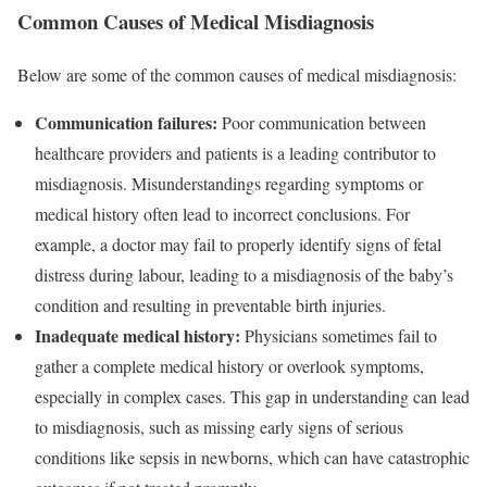
Common Causes of Medical Misdiagnosis
Below are some of the common causes of medical misdiagnosis:
Communication failures:
Poor communication between
healthcare providers and patients is a leading contributor to
misdiagnosis. Misunderstandings regarding symptoms or
medical history often lead to incorrect conclusions. For
example, a doctor may fail to properly identify signs of fetal
distress during labour, leading to a misdiagnosis of the baby’s
condition and resulting in preventable birth injuries.
Inadequate medical history:
Physicians sometimes fail to
gather a complete medical history or overlook symptoms,
especially in complex cases. This gap in understanding can lead
to misdiagnosis, such as missing early signs of serious
conditions like sepsis in newborns, which can have catastrophic