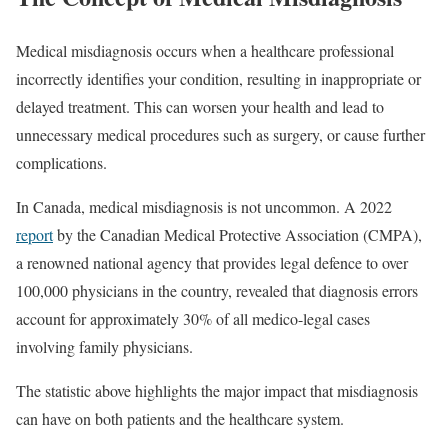
Medical misdiagnosis occurs when a healthcare professional
incorrectly identifies your condition, resulting in inappropriate or
delayed treatment. This can worsen your health and lead to
unnecessary medical procedures such as surgery, or cause further
complications.
In Canada, medical misdiagnosis is not uncommon. A 2022
report
by the Canadian Medical Protective Association (CMPA),
a renowned national agency that provides legal defence to over
100,000 physicians in the country, revealed that diagnosis errors
account for approximately 30% of all medico-legal cases
involving family physicians.
The statistic above highlights the major impact that misdiagnosis
can have on both patients and the healthcare system.