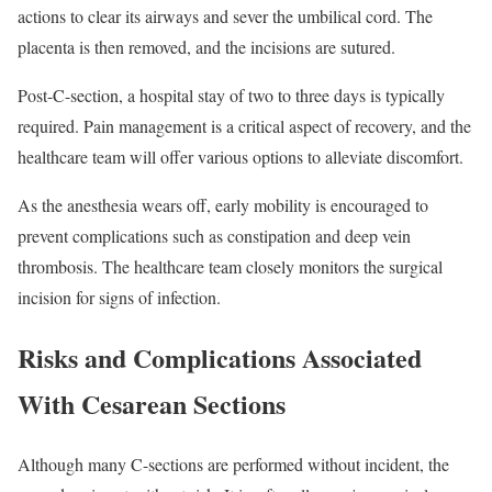
actions to clear its airways and sever the umbilical cord. The
placenta is then removed, and the incisions are sutured.
Post-C-section, a hospital stay of two to three days is typically
required. Pain management is a critical aspect of recovery, and the
healthcare team will offer various options to alleviate discomfort.
As the anesthesia wears off, early mobility is encouraged to
prevent complications such as constipation and deep vein
thrombosis. The healthcare team closely monitors the surgical
incision for signs of infection.
Risks and Complications Associated
With Cesarean Sections
Although many C-sections are performed without incident, the