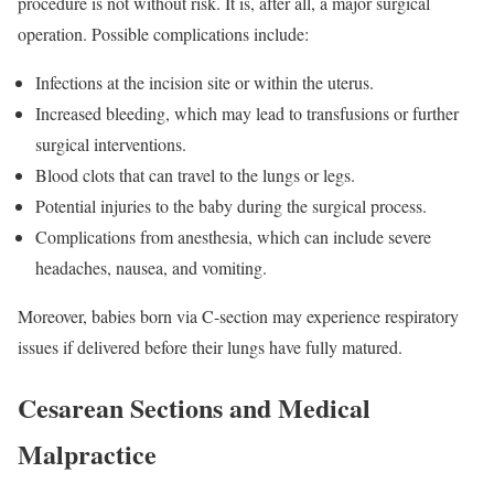
procedure is not without risk. It is, after all, a major surgical
operation. Possible complications include:
Infections at the incision site or within the uterus.
Increased bleeding, which may lead to transfusions or further
surgical interventions.
Blood clots that can travel to the lungs or legs.
Potential injuries to the baby during the surgical process.
Complications from anesthesia, which can include severe
headaches, nausea, and vomiting.
Moreover, babies born via C-section may experience respiratory
issues if delivered before their lungs have fully matured.
Cesarean Sections and Medical
Malpractice