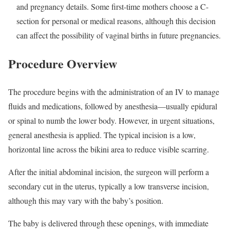
and pregnancy details. Some first-time mothers choose a C-
section for personal or medical reasons, although this decision
can affect the possibility of vaginal births in future pregnancies.
Procedure Overview
The procedure begins with the administration of an IV to manage
fluids and medications, followed by anesthesia—usually epidural
or spinal to numb the lower body. However, in urgent situations,
general anesthesia is applied. The typical incision is a low,
horizontal line across the bikini area to reduce visible scarring.
After the initial abdominal incision, the surgeon will perform a
secondary cut in the uterus, typically a low transverse incision,
although this may vary with the baby’s position.
The baby is delivered through these openings, with immediate