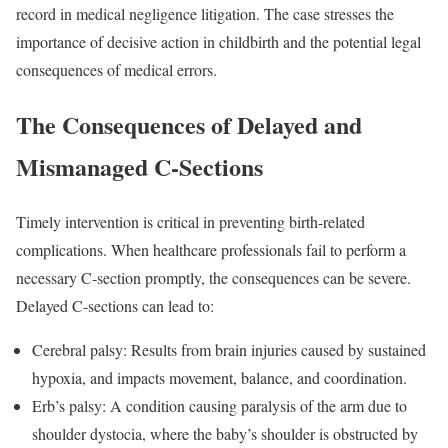
record in medical negligence litigation. The case stresses the
importance of decisive action in childbirth and the potential legal
consequences of medical errors.
The Consequences of Delayed and
Mismanaged C-Sections
Timely intervention is critical in preventing birth-related
complications. When healthcare professionals fail to perform a
necessary C-section promptly, the consequences can be severe.
Delayed C-sections can lead to:
Cerebral palsy: Results from brain injuries caused by sustained
hypoxia, and impacts movement, balance, and coordination.
Erb’s palsy: A condition causing paralysis of the arm due to
shoulder dystocia, where the baby’s shoulder is obstructed by