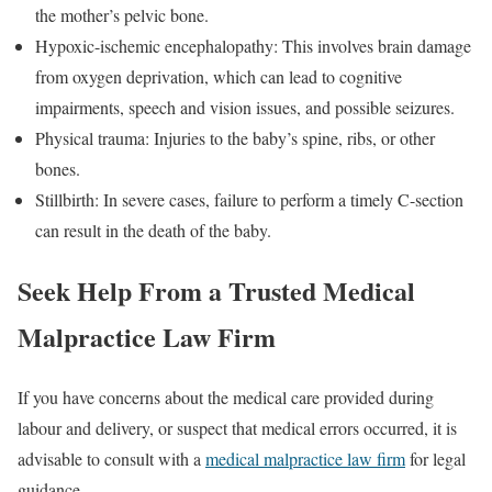
the mother’s pelvic bone.
Hypoxic-ischemic encephalopathy: This involves brain damage
from oxygen deprivation, which can lead to cognitive
impairments, speech and vision issues, and possible seizures.
Physical trauma: Injuries to the baby’s spine, ribs, or other
bones.
Stillbirth: In severe cases, failure to perform a timely C-section
can result in the death of the baby.
Seek Help From a Trusted Medical
Malpractice Law Firm
If you have concerns about the medical care provided during
labour and delivery, or suspect that medical errors occurred, it is
advisable to consult with a
medical malpractice law firm
for legal
guidance.