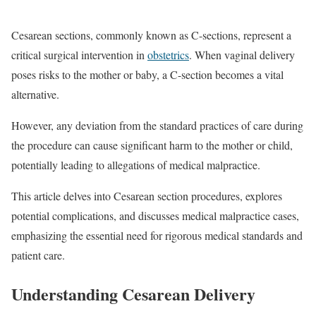
Cesarean sections, commonly known as C-sections, represent a
critical surgical intervention in
obstetrics
. When vaginal delivery
poses risks to the mother or baby, a C-section becomes a vital
alternative.
However, any deviation from the standard practices of care during
the procedure can cause significant harm to the mother or child,
potentially leading to allegations of medical malpractice.
This article delves into Cesarean section procedures, explores
potential complications, and discusses medical malpractice cases,
emphasizing the essential need for rigorous medical standards and
patient care.
Understanding Cesarean Delivery