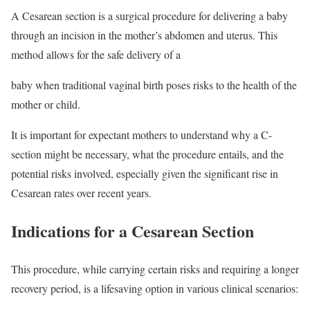
A Cesarean section is a surgical procedure for delivering a baby
through an incision in the mother’s abdomen and uterus. This
method allows for the safe delivery of a
baby when traditional vaginal birth poses risks to the health of the
mother or child.
It is important for expectant mothers to understand why a C-
section might be necessary, what the procedure entails, and the
potential risks involved, especially given the significant rise in
Cesarean rates over recent years.
Indications for a Cesarean Section
This procedure, while carrying certain risks and requiring a longer
recovery period, is a lifesaving option in various clinical scenarios: