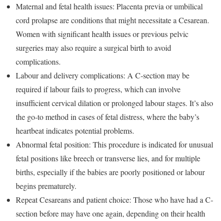
Maternal and fetal health issues: Placenta previa or umbilical
cord prolapse are conditions that might necessitate a Cesarean.
Women with significant health issues or previous pelvic
surgeries may also require a surgical birth to avoid
complications.
Labour and delivery complications: A C-section may be
required if labour fails to progress, which can involve
insufficient cervical dilation or prolonged labour stages. It’s also
the go-to method in cases of fetal distress, where the baby’s
heartbeat indicates potential problems.
Abnormal fetal position: This procedure is indicated for unusual
fetal positions like breech or transverse lies, and for multiple
births, especially if the babies are poorly positioned or labour
begins prematurely.
Repeat Cesareans and patient choice: Those who have had a C-
section before may have one again, depending on their health