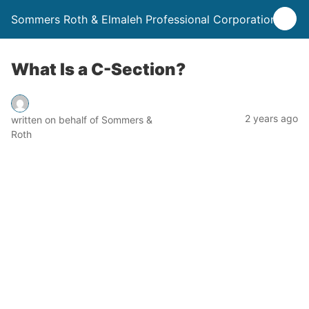
Sommers Roth & Elmaleh Professional Corporation
What Is a C-Section?
2 years ago
written on behalf of Sommers &
Roth