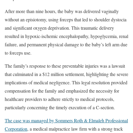
After more than nine hours, the baby was delivered vaginally
without an episiotomy, using forceps that led to shoulder dystocia
and significant oxygen deprivation. This traumatic delivery
resulted in hypoxic-ischemic encephalopathy, hypoglycemia, renal
failure, and permanent physical damage to the baby’s left arm due
to forceps use.
The family’s response to these preventable injuries was a lawsuit
that culminated in a $12 million settlement, highlighting the severe
implications of medical negligence. This legal resolution provided
compensation for the family and emphasized the necessity for
healthcare providers to adhere strictly to medical protocols,
particularly concerning the timely execution of a C-section.
The case was managed by Sommers Roth & Elmaleh Professional
Corporation
, a medical malpractice law firm with a strong track