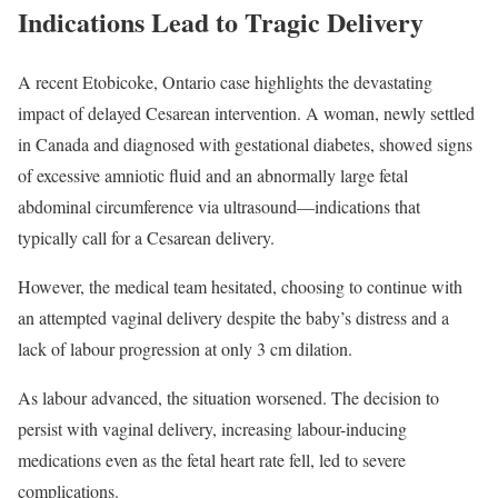
Indications Lead to Tragic Delivery
A recent Etobicoke, Ontario case highlights the devastating
impact of delayed Cesarean intervention. A woman, newly settled
in Canada and diagnosed with gestational diabetes, showed signs
of excessive amniotic fluid and an abnormally large fetal
abdominal circumference via ultrasound—indications that
typically call for a Cesarean delivery.
However, the medical team hesitated, choosing to continue with
an attempted vaginal delivery despite the baby’s distress and a
lack of labour progression at only 3 cm dilation.
As labour advanced, the situation worsened. The decision to
persist with vaginal delivery, increasing labour-inducing
medications even as the fetal heart rate fell, led to severe
complications.