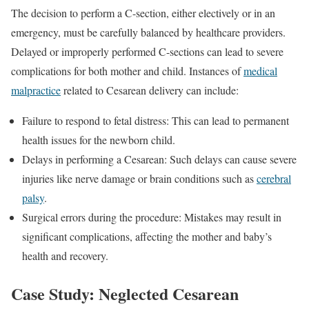
The decision to perform a C-section, either electively or in an
emergency, must be carefully balanced by healthcare providers.
Delayed or improperly performed C-sections can lead to severe
complications for both mother and child. Instances of
medical
malpractice
related to Cesarean delivery can include:
Failure to respond to fetal distress: This can lead to permanent
health issues for the newborn child.
Delays in performing a Cesarean: Such delays can cause severe
injuries like nerve damage or brain conditions such as
cerebral
palsy
.
Surgical errors during the procedure: Mistakes may result in
significant complications, affecting the mother and baby’s
health and recovery.
Case Study: Neglected Cesarean