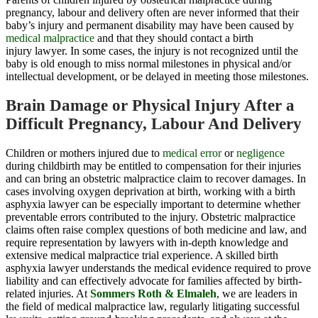
pregnancy, labour and delivery often are never informed that their
baby’s injury and permanent disability may have been caused by
medical malpractice
and that they should contact a birth
injury lawyer. In some cases, the injury is not recognized until the
baby is old enough to miss normal milestones in physical and/or
intellectual development, or be delayed in meeting those milestones.
Brain Damage or Physical Injury After a
Difficult Pregnancy, Labour And Delivery
Children or mothers injured due to
medical error
or
negligence
during childbirth may be entitled to compensation for their injuries
and can bring an obstetric malpractice claim to recover damages. In
cases involving oxygen deprivation at birth, working with a birth
asphyxia lawyer can be especially important to determine whether
preventable errors contributed to the injury. Obstetric malpractice
claims often raise complex questions of both medicine and law, and
require representation by lawyers with in-depth knowledge and
extensive medical malpractice trial experience. A skilled birth
asphyxia lawyer understands the medical evidence required to prove
liability and can effectively advocate for families affected by birth-
related injuries. At
Sommers Roth & Elmaleh
, we are leaders in
the field of medical malpractice law, regularly litigating successful