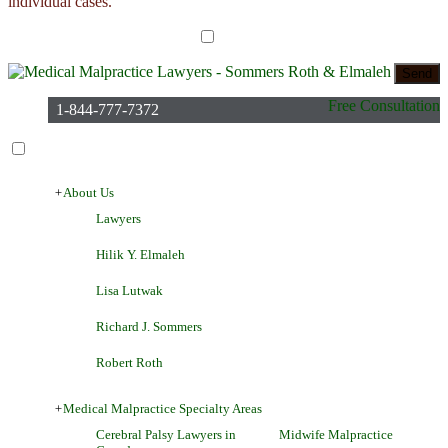
individual cases.
I have read the disclaimer*
Free Consultation
1-844-777-7372
+
About Us
Lawyers
Hilik Y. Elmaleh
Lisa Lutwak
Richard J. Sommers
Robert Roth
+
Medical Malpractice Specialty Areas
Cerebral Palsy Lawyers in
Midwife Malpractice