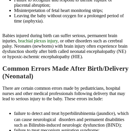
placental abruption;
Misinterpretation of fetal heart monitoring strips;
Leaving the baby without oxygen for a prolonged period of
time (asphyxia).
Babies injured during birth can suffer serious, permanent brain
injuries,
brachial plexus injury
, or other disorders such as cerebral
palsy. Neonates (newborns) with brain injury often experience brain
dysfunction shortly after birth called neonatal encephalopathy (NE)
or hypoxic-ischemic encephalopathy (HIE).
Common Errors Made After Birth/Delivery
(Neonatal)
There are certain common errors made by pediatricians, hospital
nurses and other medical professionals following delivery that may
lead to serious injury to the baby. These errors include:
failure to detect and treat hyperbilirubinemia (jaundice), which
can cause neurological disorders and permanent disabilities
such as Bilirubin-induced neurologic dysfunction (BIND);
failure to treat meconium aspiration syndrome;