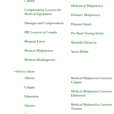
Canada
Obstetrical Malpractice
Compensation Lawyers for
Medical Equipment
Pediatric Malpractice
Damages and Compensation
Personal Injury
HIE Lawyers in Canada
Pre-Natal Testing Errors
Hospital Errors
Shoulder Dystocia
Medical Malpractice
Spina Bifida
Medical Misdiagnosis
+
Service Areas
Alberta
Medical Malpractice Lawyers
Calgary
Calgary
Medical Malpractice Lawyers
Edmonton
Edmonton
Medical Malpractice Lawyers
Ontario
Toronto