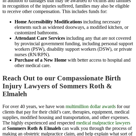
In addition to damages that may be awarded to victims and families
in recognition of the injuries suffered, families may also be eligible
to receive other compensation. This includes funds for:
Home Accessibility Modifications
including necessary
elements such as widened doorways, a modified kitchen, or
customized bathrooms.
Attendant Care Services
including any that are not covered
by provincial government funding, including personal support
workers (PSW), disability support workers (DSW), or private
nurses (RN/RPN).
Purchase of a New Home
with better access to hospital and
other medical care.
Reach Out to our Compassionate Birth
Injury Lawyers of Sommers Roth &
Elmaleh
For over 40 years, we have won
multimillion dollar awards
for our
clients that pay for their child’s care, therapies, equipment, medical
supplies, modified housing and transportation, and other expenses.
The highly experienced and respected
medical malpractice lawyers
at
Sommers Roth & Elmaleh
can walk you through the process of
making an obstetric malpractice claim, and help explain what sort of