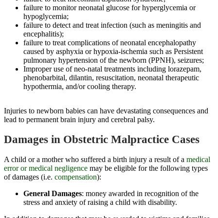
failure to monitor neonatal glucose for hyperglycemia or
hypoglycemia;
failure to detect and treat infection (such as meningitis and
encephalitis);
failure to treat complications of neonatal encephalopathy
caused by asphyxia or hypoxia-ischemia such as Persistent
pulmonary hypertension of the newborn (PPNH), seizures;
Improper use of neo-natal treatments including lorazepam,
phenobarbital, dilantin, resuscitation, neonatal therapeutic
hypothermia, and/or cooling therapy.
Injuries to newborn babies can have devastating consequences and
lead to permanent brain injury and cerebral palsy.
Damages in Obstetric Malpractice Cases
A child or a mother who suffered a birth injury a result of a
medical
error or medical negligence
may be eligible for the following types
of damages (i.e.
compensation
):
General Damages
: money awarded in recognition of the
stress and anxiety of raising a child with disability.