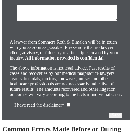
Please
leave
this
field
A lawyer from Sommers Roth & Elmaleh will be in touch
empty.
with you as soon as possible. Please note that no lawyer-
client, advisory, or fiduciary relationship is created by your
inquiry.
All information provided is confidential.
The above information is not legal advice. Past results of
cases and recoveries by our medical malpractice lawyers
against hospitals, doctors, midwives, nurses and other
healthcare professionals are not necessarily indicative of
future results. The amounts recovered and other litigation
outcomes will vary according to the facts in individual cases.
I have read the disclaimer*
Common Errors Made Before or During