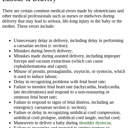
There are certain common medical errors made by obstetricians and
other medical professionals such as nurses or midwives during
delivery that may lead to serious, life-long injury to the baby or the
mother. These errors include:
Unnecessary delay in delivery, including delay in performing
a caesarian section (c section);
Mistakes during breech delivery;
Mistakes made during assisted delivery, including improper
forceps and vacuum extractions (which can cause
cephalohematoma and caput);
Misuse of prostin, prostaglandin, oxytocin, or syntocin, which
is used to induce labour;
Delay in recognizing problems with fetal heart rate;
Failure to monitor fetal heart rate (tachycardia, bradycardia,
late decelerations) and respond to a non-reassuring or
ominous fetal heart rate;
Failure to respond to signs of fetal distress, including an
emergency caesarean section (c section);
Failure or delay in recognizing umbilical cord compression,
umbilical cord prolapse, umbilical cord tangle, nuchal cord;
Maneuvers to deliver a baby during
shoulder dystocia
;
Failure to recognize and respond to uterine rupture or