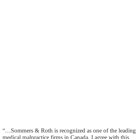
“…Sommers & Roth is recognized as one of the leading
medical malpractice firms in Canada. I agree with this