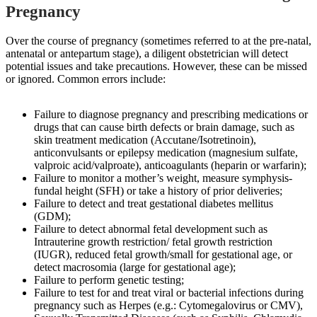
Pregnancy
Over the course of pregnancy (sometimes referred to at the pre-natal,
antenatal or antepartum stage), a diligent obstetrician will detect
potential issues and take precautions. However, these can be missed
or ignored. Common errors include:
Failure to diagnose pregnancy and prescribing medications or
drugs that can cause birth defects or brain damage, such as
skin treatment medication (Accutane/Isotretinoin),
anticonvulsants or epilepsy medication (magnesium sulfate,
valproic acid/valproate), anticoagulants (heparin or warfarin);
Failure to monitor a mother’s weight, measure symphysis-
fundal height (SFH) or take a history of prior deliveries;
Failure to detect and treat gestational diabetes mellitus
(GDM);
Failure to detect abnormal fetal development such as
Intrauterine growth restriction/ fetal growth restriction
(IUGR), reduced fetal growth/small for gestational age, or
detect macrosomia (large for gestational age);
Failure to perform genetic testing;
Failure to test for and treat viral or bacterial infections during
pregnancy such as Herpes (e.g.: Cytomegalovirus or CMV),