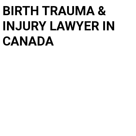
BIRTH TRAUMA &
INJURY LAWYER IN
CANADA