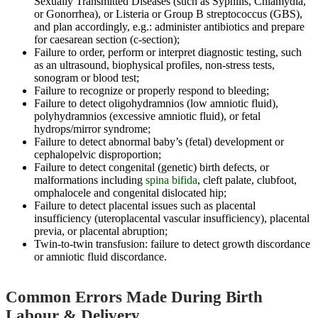
Sexually Transmitted Diseases (such as Syphilis, Chlamydia,
or Gonorrhea), or Listeria or Group B streptococcus (GBS),
and plan accordingly, e.g.: administer antibiotics and prepare
for caesarean section (c-section);
Failure to order, perform or interpret diagnostic testing, such
as an ultrasound, biophysical profiles, non-stress tests,
sonogram or blood test;
Failure to recognize or properly respond to bleeding;
Failure to detect oligohydramnios (low amniotic fluid),
polyhydramnios (excessive amniotic fluid), or fetal
hydrops/mirror syndrome;
Failure to detect abnormal baby’s (fetal) development or
cephalopelvic disproportion;
Failure to detect congenital (genetic) birth defects, or
malformations including
spina bifida
, cleft palate, clubfoot,
omphalocele and congenital dislocated hip;
Failure to detect placental issues such as placental
insufficiency (uteroplacental vascular insufficiency), placental
previa, or placental abruption;
Twin-to-twin transfusion: failure to detect growth discordance
or amniotic fluid discordance.
Common Errors Made During Birth
Labour & Delivery