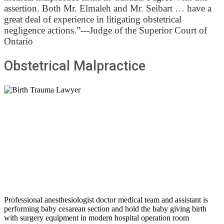
assertion. Both Mr. Elmaleh and Mr. Seibart … have a
great deal of experience in litigating obstetrical
negligence actions.”---Judge of the Superior Court of
Ontario
Obstetrical Malpractice
Professional anesthesiologist doctor medical team and assistant is
performing baby cesarean section and hold the baby giving birth
with surgery equipment in modern hospital operation room