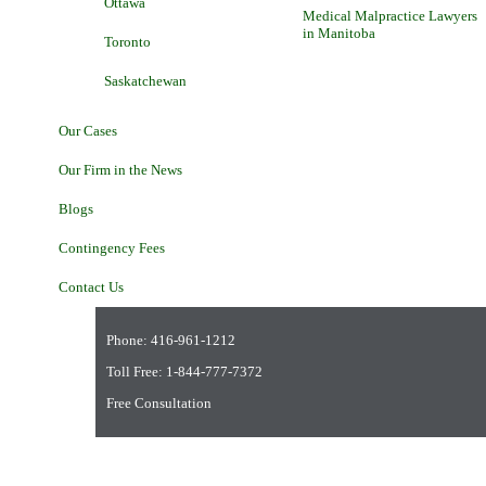
Ottawa
Medical Malpractice Lawyers
in Manitoba
Toronto
Saskatchewan
Our Cases
Our Firm in the News
Blogs
Contingency Fees
Contact Us
Phone:
416-961-1212
Toll Free:
1-844-777-7372
Free Consultation