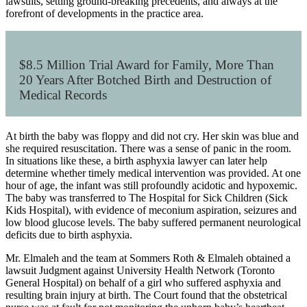
lawsuits, setting ground-breaking precedents, and always at the
forefront of developments in the practice area.
$8.5 Million Trial Award for Family, More Than
20 Years After Botched Birth and Destruction of
Medical Records
At birth the baby was floppy and did not cry. Her skin was blue and
she required resuscitation. There was a sense of panic in the room.
In situations like these, a birth asphyxia lawyer can later help
determine whether timely medical intervention was provided. At one
hour of age, the infant was still profoundly acidotic and hypoxemic.
The baby was transferred to The Hospital for Sick Children (Sick
Kids Hospital), with evidence of meconium aspiration, seizures and
low blood glucose levels. The baby suffered permanent neurological
deficits due to birth asphyxia.
Mr. Elmaleh and the team at Sommers Roth & Elmaleh obtained a
lawsuit Judgment against University Health Network
(
Toronto
General Hospital
)
on behalf of a girl who suffered asphyxia and
resulting brain injury at birth. The Court found that the obstetrical