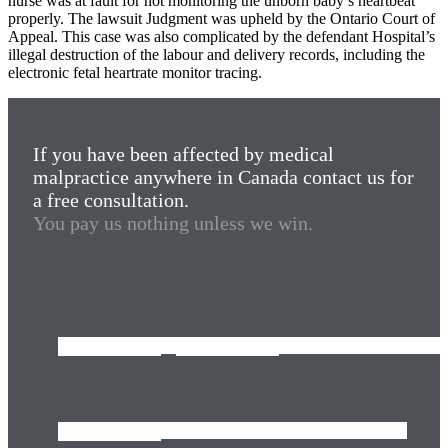
nurse was at fault for not monitoring the unborn baby’s heartbeat
properly. The lawsuit Judgment was upheld by the Ontario Court of
Appeal. This case was also complicated by the defendant Hospital’s
illegal destruction of the labour and delivery records, including the
electronic fetal heartrate monitor tracing.
If you have been affected by medical
malpractice anywhere in Canada contact us for
a free consultation.
You pay us nothing unless we win.