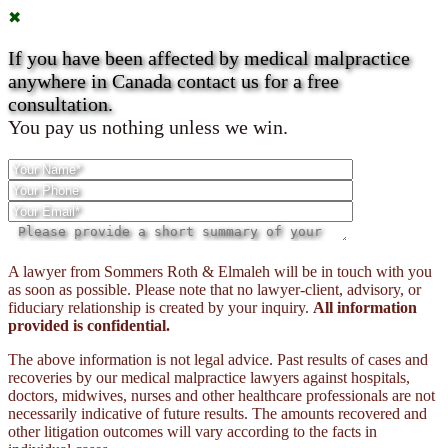
✖
If you have been affected by medical malpractice
anywhere in Canada contact us for a free
consultation.
You pay us nothing unless we win.
Please
A lawyer from Sommers Roth & Elmaleh will be in touch with you
leave
as soon as possible. Please note that no lawyer-client, advisory, or
this
fiduciary relationship is created by your inquiry.
All information
field
provided is confidential.
empty.
The above information is not legal advice. Past results of cases and
recoveries by our medical malpractice lawyers against hospitals,
doctors, midwives, nurses and other healthcare professionals are not
necessarily indicative of future results. The amounts recovered and
other litigation outcomes will vary according to the facts in