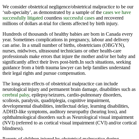
We consider obstetrical negligence/obstetrical malpractice to be our
‘sub-specialty’, as demonstrated by a sample of the
cases we have
successfully litigated
countless
successful cases
and recovered
millions of dollars at-trial for clients affected by birth injury
.
Hundreds of thousands of healthy babies are born in Canada every
year. Sometimes complications in pregnancy, labour and delivery
can arise. In a small number of births, obstetricians (OBGYN),
nurses, midwives, ultrasound technicians or other health-care
professionals make errors that injure the mother and/or her baby and
significantly affect their lives post-birth.In such situations, seeking
guidance from a birth trauma lawyer can help families understand
their legal rights and pursue compensation.
The long-term effects of obstetrical malpractice can include
neurological injury and permanent brain damage, disabilities such as
cerebral palsy
, epilepsy/seizures, cardio-pulmonary disorders,
scoliosis, paralysis, quadriplegia, cognitive impairment,
developmental disabilities, intellectual delay, learning disabilities,
ADHD-like symptoms, auditory neuropathy (hearing loss), and
ophthalmological disorders such as Neurological visual impairment
(NVI) (referred to as cortical visual impairment (CVI) and/or cortical
blindness).
Parents of children injured by obstetrical malpractice during