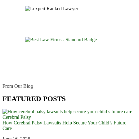
From Our Blog
FEATURED POSTS
Cerebral Palsy
How Cerebral Palsy Lawsuits Help Secure Your Child’s Future
Care
June 16, 2026