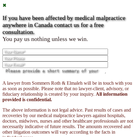
✖
If you have been affected by medical malpractice
anywhere in Canada contact us for a free
consultation.
You pay us nothing unless we win.
Please
A lawyer from Sommers Roth & Elmaleh will be in touch with you
leave
as soon as possible. Please note that no lawyer-client, advisory, or
this
fiduciary relationship is created by your inquiry.
All information
field
provided is confidential.
empty.
The above information is not legal advice. Past results of cases and
recoveries by our medical malpractice lawyers against hospitals,
doctors, midwives, nurses and other healthcare professionals are not
necessarily indicative of future results. The amounts recovered and
other litigation outcomes will vary according to the facts in