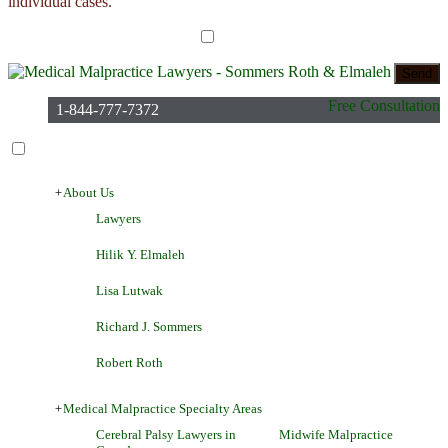
individual cases.
I have read the disclaimer*
Free Consultation
1-844-777-7372
+
About Us
Lawyers
Hilik Y. Elmaleh
Lisa Lutwak
Richard J. Sommers
Robert Roth
+
Medical Malpractice Specialty Areas
Cerebral Palsy Lawyers in
Midwife Malpractice