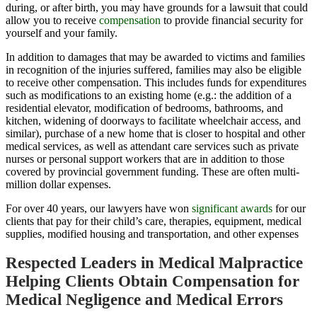
during, or after birth, you may have grounds for a lawsuit that could
allow you to receive
compensation
to provide financial security for
yourself and your family.
In addition to damages that may be awarded to victims and families
in recognition of the injuries suffered, families may also be eligible
to receive other
compensation
. This includes funds for expenditures
such as modifications to an existing home (e.g.: the addition of a
residential elevator, modification of bedrooms, bathrooms, and
kitchen, widening of doorways to facilitate wheelchair access, and
similar), purchase of a new home that is closer to hospital and other
medical services, as well as attendant care services such as private
nurses or personal support workers that are in addition to those
covered by provincial government funding. These are often multi-
million dollar expenses.
For over 40 years, our lawyers have won
significant awards
for our
clients that pay for their child’s care, therapies, equipment, medical
supplies, modified housing and transportation, and other expenses
Respected Leaders in Medical Malpractice
Helping Clients Obtain Compensation for
Medical Negligence and Medical Errors