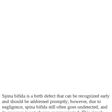
Spina bifida is a birth defect that can be recognized early
and should be addressed promptly; however, due to
negligence, spina bifida still often goes undetected, and