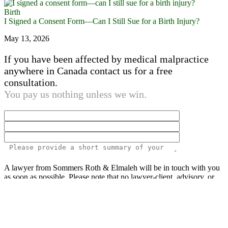
Birth
I Signed a Consent Form—Can I Still Sue for a Birth Injury?
May 13, 2026
If you have been affected by medical malpractice
anywhere in Canada contact us for a free
consultation.
You pay us nothing unless we win.
Please
A lawyer from Sommers Roth & Elmaleh will be in touch with you
leave
as soon as possible. Please note that no lawyer-client, advisory, or
this
fiduciary relationship is created by your inquiry.
All information
field
provided is confidential.
empty.
The above information is not legal advice. Past results of cases and
recoveries by our medical malpractice lawyers against hospitals,