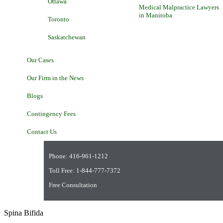
Ottawa
Medical Malpractice Lawyers
in Manitoba
Toronto
Saskatchewan
Our Cases
Our Firm in the News
Blogs
Contingency Fees
Contact Us
Phone:
416-961-1212
Toll Free:
1-844-777-7372
Free Consultation
Spina Bifida