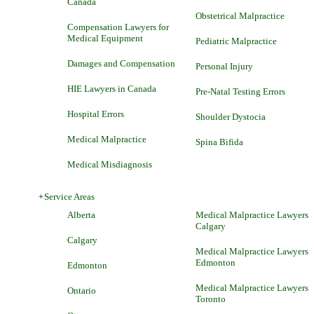
Canada
Obstetrical Malpractice
Compensation Lawyers for
Medical Equipment
Pediatric Malpractice
Damages and Compensation
Personal Injury
HIE Lawyers in Canada
Pre-Natal Testing Errors
Hospital Errors
Shoulder Dystocia
Medical Malpractice
Spina Bifida
Medical Misdiagnosis
+
Service Areas
Alberta
Medical Malpractice Lawyers
Calgary
Calgary
Medical Malpractice Lawyers
Edmonton
Edmonton
Medical Malpractice Lawyers
Ontario
Toronto