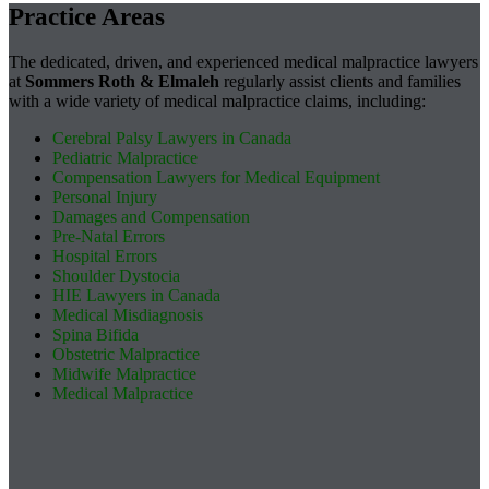
Practice Areas
The dedicated, driven, and experienced medical malpractice lawyers
at
Sommers Roth & Elmaleh
regularly assist clients and families
with a wide variety of medical malpractice claims, including:
Cerebral Palsy Lawyers in Canada
Pediatric Malpractice
Compensation Lawyers for Medical Equipment
Personal Injury
Damages and Compensation
Pre-Natal Errors
Hospital Errors
Shoulder Dystocia
HIE Lawyers in Canada
Medical Misdiagnosis
Spina Bifida
Obstetric Malpractice
Midwife Malpractice
Medical Malpractice