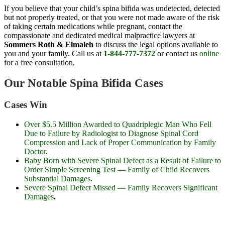
If you believe that your child’s spina bifida was undetected, detected
but not properly treated, or that you were not made aware of the risk
of taking certain medications while pregnant, contact the
compassionate and dedicated medical malpractice lawyers at
Sommers Roth & Elmaleh
to discuss the legal options available to
you and your family. Call us at
1-844-777-7372
or contact us
online
for a free consultation.
Our Notable Spina Bifida Cases
Cases Win
Over
$5.5 Million
Awarded to Quadriplegic Man Who Fell
Due to Failure by Radiologist to Diagnose Spinal Cord
Compression and Lack of Proper Communication by Family
Doctor
.
Baby Born with Severe Spinal Defect as a Result of Failure to
Order Simple Screening Test — Family of Child Recovers
Substantial Damages
.
Severe Spinal Defect Missed — Family Recovers Significant
Damages
.