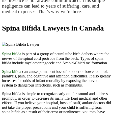
its presence is not always communicated. This simple
negligence can lead to years of suffering, care, and
medical expenses. That’s why we’re here.
Spina Bifida Lawyers in Canada
Spina bifida
is part of a group of neural tube birth defects where the
nerves of the spinal cord protrude from the back. Types of spina
bifida include myelomeningocele and Arnold-Chiari malformation.
Spina bifida
can cause permanent loss of bladder or bowel control,
paralysis, pain, and cognitive and attention difficulties. It also greatly
increases the odds of infant mortality by exposing the nervous
system to dangerous infections, such as meningitis.
Spina bifida is simple to recognize early on ultrasound and address
promptly, in order to decrease its many life-long medical and other
effects. If you believe your hospital, hospital staff, and/or doctors did
not take the proper precautions and your child is suffering from
spina bifida as a result of their error or negligence, you may have