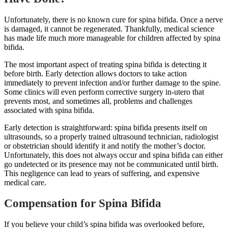
Unfortunately, there is no known cure for spina bifida. Once a nerve
is damaged, it cannot be regenerated. Thankfully, medical science
has made life much more manageable for children affected by spina
bifida.
The most important aspect of treating spina bifida is detecting it
before birth. Early detection allows doctors to take action
immediately to prevent infection and/or further damage to the spine.
Some clinics will even perform corrective surgery in-utero that
prevents most, and sometimes all, problems and challenges
associated with spina bifida.
Early detection is straightforward: spina bifida presents itself on
ultrasounds, so a properly trained ultrasound technician, radiologist
or obstetrician should identify it and notify the mother’s doctor.
Unfortunately, this does not always occur and spina bifida can either
go undetected or its presence may not be communicated until birth.
This negligence can lead to years of suffering, and expensive
medical care.
Compensation for Spina Bifida
If you believe your child’s spina bifida was overlooked before,