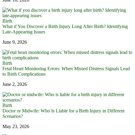
Birth
What if You Discover a Birth Injury Long After Birth? Identifying
Late-Appearing Issues
June 9, 2026
Birth
Fetal Heart Monitoring Errors: When Missed Distress Signals Lead
to Birth Complications
June 2, 2026
Birth
Doctor or Midwife: Who Is Liable for a Birth Injury in Different
Scenarios?
May 23, 2026