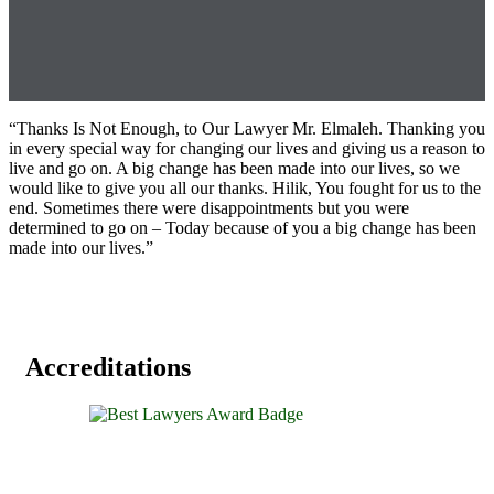
“Thanks Is Not Enough, to Our Lawyer Mr. Elmaleh. Thanking you
in every special way for changing our lives and giving us a reason to
live and go on. A big change has been made into our lives, so we
would like to give you all our thanks. Hilik, You fought for us to the
end. Sometimes there were disappointments but you were
determined to go on – Today because of you a big change has been
made into our lives.”
Accreditations