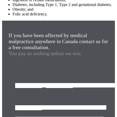
Diabetes, including Type 1, Type 2 and gestational diabetes;
Obesity; and
Folic acid deficiency.
If you have been affected by medical
malpractice anywhere in Canada contact us for
a free consultation.
You pay us nothing unless we win.