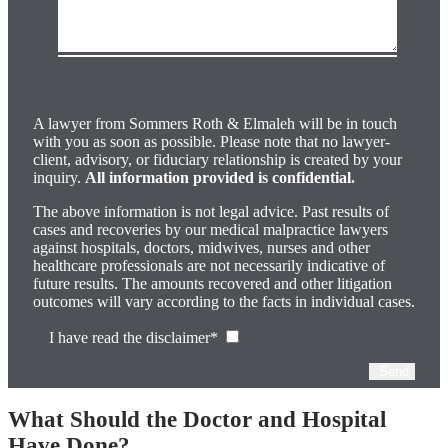
Please
leave
this
field
A lawyer from Sommers Roth & Elmaleh will be in touch
empty.
with you as soon as possible. Please note that no lawyer-
client, advisory, or fiduciary relationship is created by your
inquiry.
All information provided is confidential.
The above information is not legal advice. Past results of
cases and recoveries by our medical malpractice lawyers
against hospitals, doctors, midwives, nurses and other
healthcare professionals are not necessarily indicative of
future results. The amounts recovered and other litigation
outcomes will vary according to the facts in individual cases.
I have read the disclaimer*
What Should the Doctor and Hospital
Have Done?