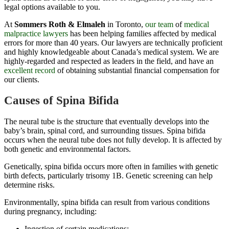
legal options available to you.
At
Sommers Roth & Elmaleh
in Toronto,
our team
of
medical
malpractice lawyers
has been helping families affected by medical
errors for more than 40 years. Our lawyers are technically proficient
and highly knowledgeable about Canada’s medical system. We are
highly-regarded and respected as leaders in the field, and have an
excellent record
of obtaining
substantial
financial
compensation
for
our clients.
Causes of Spina Bifida
The neural tube is the structure that eventually develops into the
baby’s brain, spinal cord, and surrounding tissues. Spina bifida
occurs when the neural tube does not fully develop. It is affected by
both genetic and environmental factors.
Genetically, spina bifida occurs more often in families with genetic
birth defects, particularly trisomy 1B. Genetic screening can help
determine risks.
Environmentally, spina bifida can result from various conditions
during pregnancy, including:
Ingestion of certain medications;