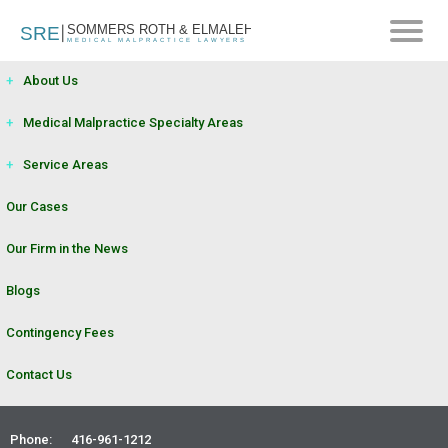
+
About Us
+
Medical Malpractice Specialty Areas
+
Service Areas
Our Cases
Our Firm in the News
Blogs
Contingency Fees
UNCATEGORIZED
|
FEBRUARY 20, 2024
Contact Us
HOW CAN A PATIENT OBTAIN
Phone:
416-961-1212