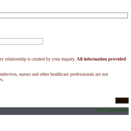
y relationship is created by your inquiry.
All information provided
 midwives, nurses and other healthcare professionals are not
s.
Free Consultation