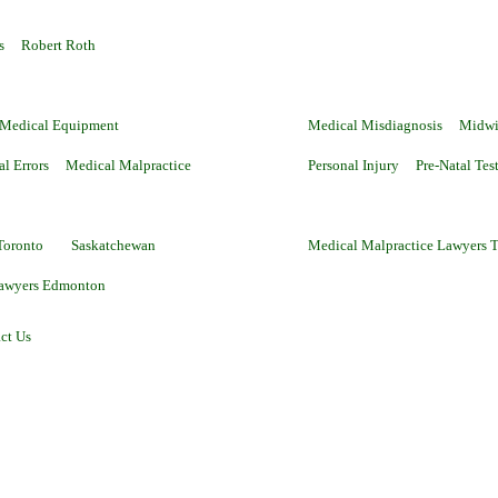
s
Robert Roth
 Medical Equipment
Medical Misdiagnosis
Midwi
al Errors
Medical Malpractice
Personal Injury
Pre-Natal Tes
Toronto
Saskatchewan
Medical Malpractice Lawyers 
Lawyers Edmonton
ct Us