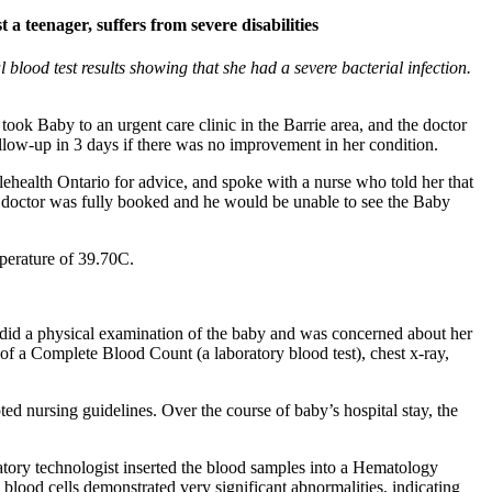
 a teenager, suffers from severe disabilities
lood test results showing that she had a severe bacterial infection.
ook Baby to an urgent care clinic in the Barrie area, and the doctor
ow-up in 3 days if there was no improvement in her condition.
health Ontario for advice, and spoke with a nurse who told her that
he doctor was fully booked and he would be unable to see the Baby
mperature of 39.70C.
 did a physical examination of the baby and was concerned about her
 of a Complete Blood Count (a laboratory blood test), chest x-ray,
ed nursing guidelines. Over the course of baby’s hospital stay, the
atory technologist inserted the blood samples into a Hematology
s blood cells demonstrated very significant abnormalities, indicating