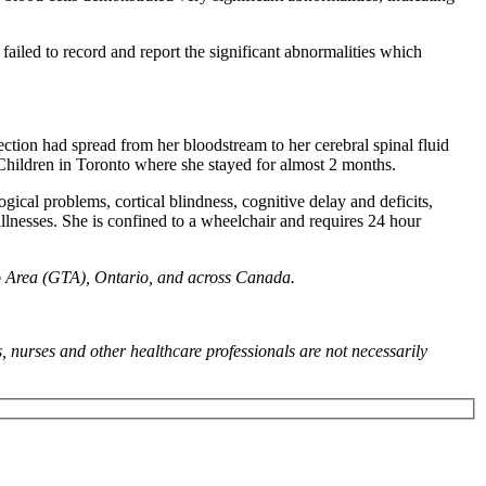
ailed to record and report the significant abnormalities which
ction had spread from her bloodstream to her cerebral spinal fluid
 Children in Toronto where she stayed for almost 2 months.
gical problems, cortical blindness, cognitive delay and deficits,
 illnesses. She is confined to a wheelchair and requires 24 hour
to Area (GTA), Ontario, and across Canada.
, nurses and other healthcare professionals are not necessarily