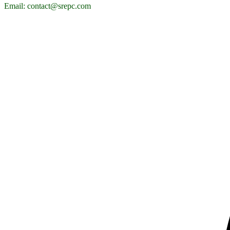
Email: contact@srepc.com