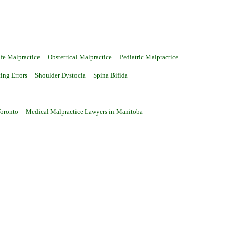
fe Malpractice
Obstetrical Malpractice
Pediatric Malpractice
ting Errors
Shoulder Dystocia
Spina Bifida
Toronto
Medical Malpractice Lawyers in Manitoba