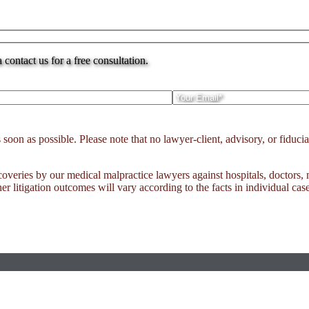
ontact us for a free consultation.
n as possible. Please note that no lawyer-client, advisory, or fiduciar
ecoveries by our medical malpractice lawyers against hospitals, doctors,
er litigation outcomes will vary according to the facts in individual case