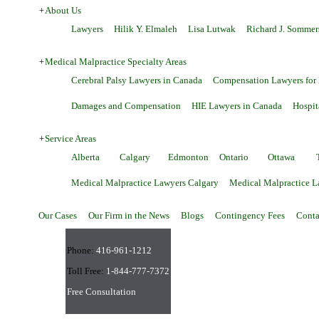
+
About Us
Lawyers
Hilik Y. Elmaleh
Lisa Lutwak
Richard J. Sommer
+
Medical Malpractice Specialty Areas
Cerebral Palsy Lawyers in Canada
Compensation Lawyers for
Damages and Compensation
HIE Lawyers in Canada
Hospit
+
Service Areas
Alberta
Calgary
Edmonton
Ontario
Ottawa
Medical Malpractice Lawyers Calgary
Medical Malpractice 
Our Cases
Our Firm in the News
Blogs
Contingency Fees
Conta
Phone:
416-961-1212
Toll Free:
1-844-777-7372
Free Consultation