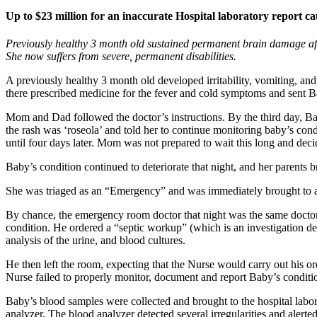
Up to $23 million for an inaccurate Hospital laboratory report caus
Previously healthy 3 month old sustained permanent brain damage after
She now suffers from severe, permanent disabilities.
A previously healthy 3 month old developed irritability, vomiting, an
there prescribed medicine for the fever and cold symptoms and sent 
Mom and Dad followed the doctor’s instructions. By the third day, Ba
the rash was ‘roseola’ and told her to continue monitoring baby’s con
until four days later. Mom was not prepared to wait this long and deci
Baby’s condition continued to deteriorate that night, and her parents
She was triaged as an “Emergency” and was immediately brought to an
By chance, the emergency room doctor that night was the same doctor 
condition. He ordered a “septic workup” (which is an investigation des
analysis of the urine, and blood cultures.
He then left the room, expecting that the Nurse would carry out his or
Nurse failed to properly monitor, document and report Baby’s conditi
Baby’s blood samples were collected and brought to the hospital labo
analyzer. The blood analyzer detected several irregularities and alerte