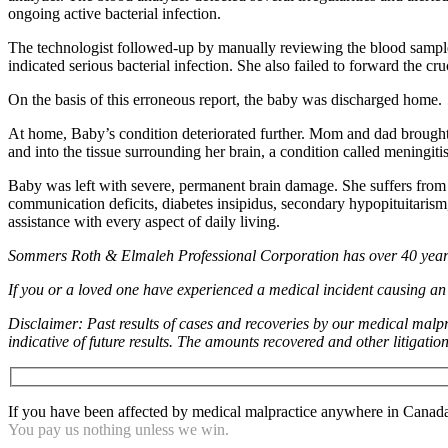
ongoing active bacterial infection.
The technologist followed-up by manually reviewing the blood sample u
indicated serious bacterial infection. She also failed to forward the cr
On the basis of this erroneous report, the baby was discharged home.
At home, Baby’s condition deteriorated further. Mom and dad brought h
and into the tissue surrounding her brain, a condition called meningi
Baby was left with severe, permanent brain damage. She suffers from a s
communication deficits, diabetes insipidus, secondary hypopituitarism, 
assistance with every aspect of daily living.
Sommers Roth & Elmaleh Professional Corporation has over 40 years 
If you or a loved one have experienced a medical incident causing an i
Disclaimer: Past results of cases and recoveries by our medical malpr
indicative of future results. The amounts recovered and other litigatio
If you have been affected by medical malpractice anywhere in Canada c
You pay us nothing unless we win.