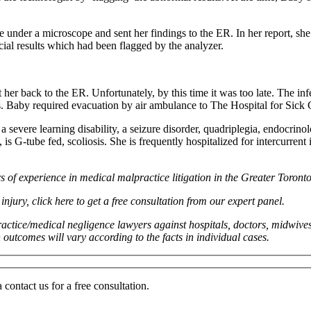
nder a microscope and sent her findings to the ER. In her report, she f
ucial results which had been flagged by the analyzer.
er back to the ER. Unfortunately, by this time it was too late. The infe
tis. Baby required evacuation by air ambulance to The Hospital for Sick
evere learning disability, a seizure disorder, quadriplegia, endocrinolo
is G-tube fed, scoliosis. She is frequently hospitalized for intercurrent
of experience in medical malpractice litigation in the Greater Toron
njury, click here to get a free consultation from our expert panel.
actice/medical negligence lawyers against hospitals, doctors, midwives
n outcomes will vary according to the facts in individual cases.
ontact us for a free consultation.