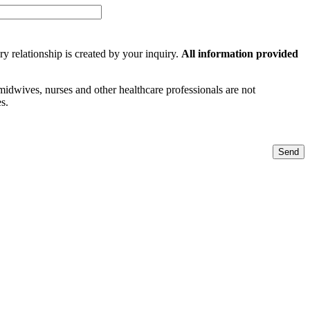
y relationship is created by your inquiry.
All information provided
 midwives, nurses and other healthcare professionals are not
s.