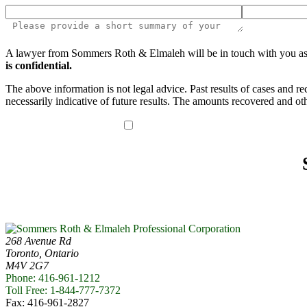
Please
A lawyer from Sommers Roth & Elmaleh will be in touch with you as soo
leave
is confidential.
this
field
The above information is not legal advice. Past results of cases and r
empty.
necessarily indicative of future results. The amounts recovered and oth
I have read the disclaimer*
268 Avenue Rd
Toronto, Ontario
M4V 2G7
Phone: 416-961-1212
Toll Free: 1-844-777-7372
Fax: 416-961-2827