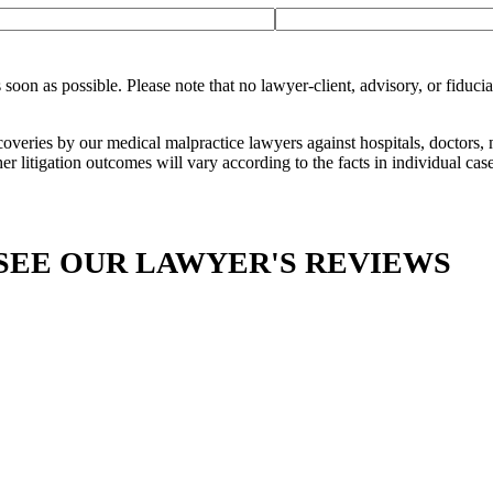
n as possible. Please note that no lawyer-client, advisory, or fiduciar
ecoveries by our medical malpractice lawyers against hospitals, doctors,
er litigation outcomes will vary according to the facts in individual case
SEE OUR LAWYER'S REVIEWS