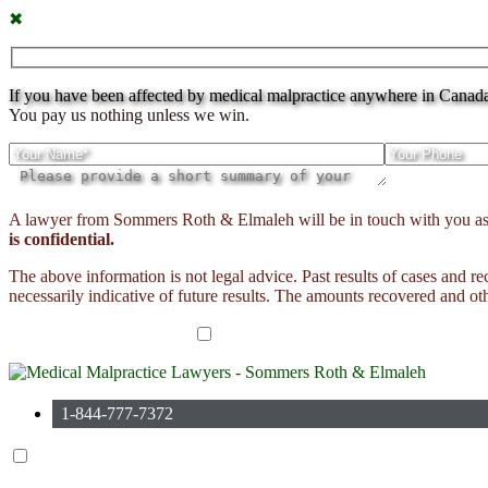
✖
If you have been affected by medical malpractice anywhere in Canada c
You pay us nothing unless we win.
Please
A lawyer from Sommers Roth & Elmaleh will be in touch with you as soo
leave
is confidential.
this
field
The above information is not legal advice. Past results of cases and r
empty.
necessarily indicative of future results. The amounts recovered and oth
I have read the disclaimer*
1-844-777-7372