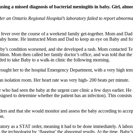
ing a missed diagnosis of bacterial meningitis in baby. Girl, almost
 an Ontario Regional Hospital’s laboratory failed to report abnormal b
d fever over the course of a weekend family get-together. Mom and Dad t
Baby home. He instructed Mom and Dad to keep an eye on Baby and foll
by’s condition worsened, and she developed a rash. Mom contacted Tele
dition. Mom then called her family doctor’s office, and was told that t
ded to take Baby to a walk-in clinic the following morning.
 brought her to the hospital Emergency Department, with a very high te
 isolation room. Her heart rate was very high- 200 beats per minute.
who had seen the baby at the urgent care clinic a few days earlier. He
igned to determine whether the patient has an infection). This consists
ders and that she would monitor and assess the baby according to accept
on.
ratory as a STAT order, meaning it had to be done immediately. A labor
d the technologist by ‘flagging’ the abnormal results. At the time, Baby’