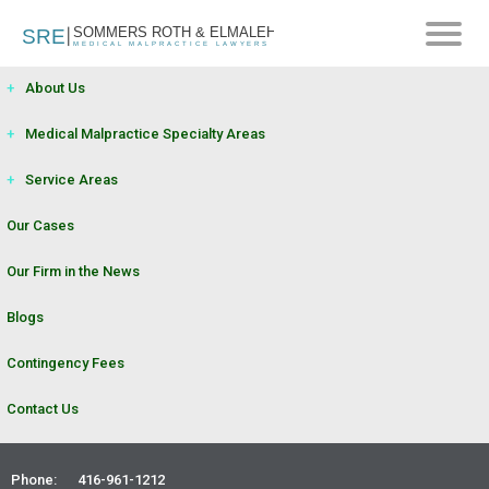
+
About Us
+
Medical Malpractice Specialty Areas
+
Service Areas
Our Cases
Our Firm in the News
Blogs
Contingency Fees
Contact Us
Phone:
416-961-1212