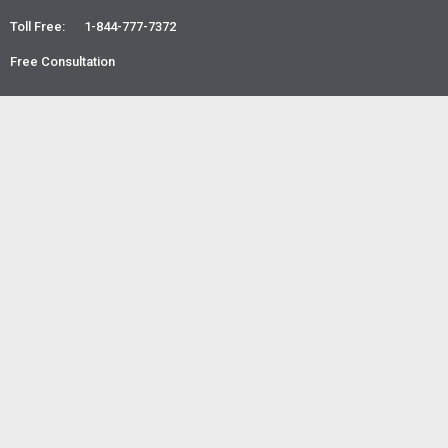
Toll Free:
1-844-777-7372
Free Consultation