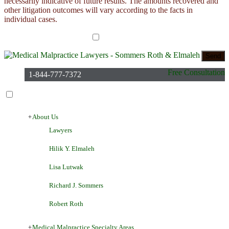
necessarily indicative of future results. The amounts recovered and
other litigation outcomes will vary according to the facts in
individual cases.
I have read the disclaimer*
Free Consultation
1-844-777-7372
+
About Us
Lawyers
Hilik Y. Elmaleh
Lisa Lutwak
Richard J. Sommers
Robert Roth
+
Medical Malpractice Specialty Areas