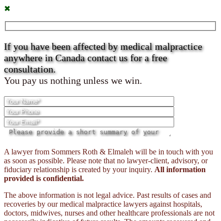
✖
If you have been affected by medical malpractice
anywhere in Canada contact us for a free
consultation.
You pay us nothing unless we win.
Please
A lawyer from Sommers Roth & Elmaleh will be in touch with you
leave
as soon as possible. Please note that no lawyer-client, advisory, or
this
fiduciary relationship is created by your inquiry.
All information
field
provided is confidential.
empty.
The above information is not legal advice. Past results of cases and
recoveries by our medical malpractice lawyers against hospitals,
doctors, midwives, nurses and other healthcare professionals are not