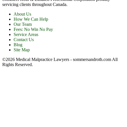
servicing clients throughout Canada.
About Us
How We Can Help
Our Team
Fees: No Win No Pay
Service Areas
Contact Us
Blog
Site Map
©2026 Medical Malpractice Lawyers - sommersandroth.com All
Rights Reserved.