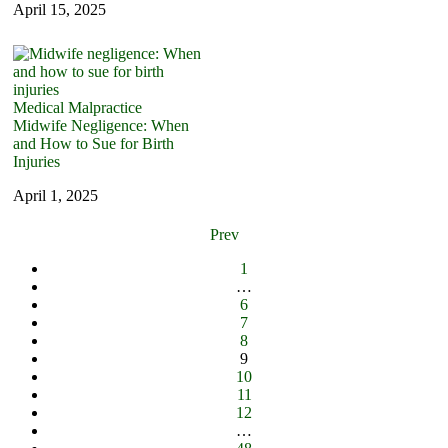
April 15, 2025
Medical Malpractice
Midwife Negligence: When
and How to Sue for Birth
Injuries
April 1, 2025
Prev
1
…
6
7
8
9
10
11
12
…