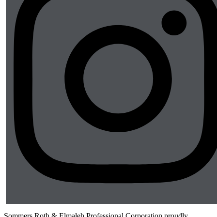
Sommers Roth & Elmaleh Professional Corporation proudly