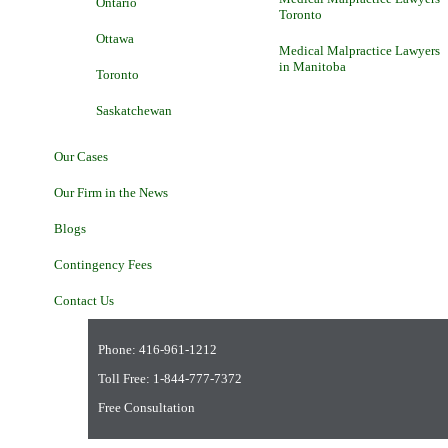
Ontario
Toronto
Ottawa
Medical Malpractice Lawyers
in Manitoba
Toronto
Saskatchewan
Our Cases
Our Firm in the News
Blogs
Contingency Fees
Contact Us
Phone:
416-961-1212
Toll Free:
1-844-777-7372
Free Consultation