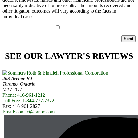
necessarily indicative of future results. The amounts recovered and
other litigation outcomes will vary according to the facts in
individual cases.
I have read the disclaimer*
SEE OUR LAWYER'S REVIEWS
268 Avenue Rd
Toronto, Ontario
M4V 2G7
Phone: 416-961-1212
Toll Free: 1-844-777-7372
Fax: 416-961-2827
Email: contact@srepc.com