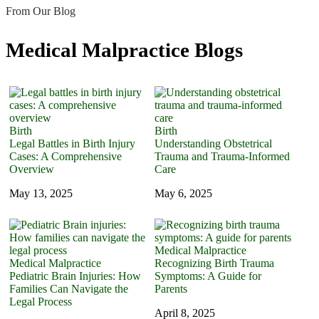
From Our Blog
Medical Malpractice Blogs
Birth
Birth
Legal Battles in Birth Injury
Understanding Obstetrical
Cases: A Comprehensive
Trauma and Trauma-Informed
Overview
Care
May 13, 2025
May 6, 2025
Medical Malpractice
Medical Malpractice
Recognizing Birth Trauma
Pediatric Brain Injuries: How
Symptoms: A Guide for
Families Can Navigate the
Parents
Legal Process
April 8, 2025