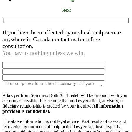
48
Next
If you have been affected by medical malpractice
anywhere in Canada contact us for a free
consultation.
You pay us nothing unless we win.
Please
A lawyer from Sommers Roth & Elmaleh will be in touch with you
leave
as soon as possible. Please note that no lawyer-client, advisory, or
this
fiduciary relationship is created by your inquiry.
All information
field
provided is confidential.
empty.
The above information is not legal advice. Past results of cases and
recoveries by our medical malpractice lawyers against hospitals,
doctors, midwives, nurses and other healthcare professionals are not