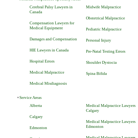
Cerebral Palsy Lawyers in
Midwife Malpractice
Canada
Obstetrical Malpractice
Compensation Lawyers for
Medical Equipment
Pediatric Malpractice
Damages and Compensation
Personal Injury
HIE Lawyers in Canada
Pre-Natal Testing Errors
Hospital Errors
Shoulder Dystocia
Medical Malpractice
Spina Bifida
Medical Misdiagnosis
+
Service Areas
Alberta
Medical Malpractice Lawyers
Calgary
Calgary
Medical Malpractice Lawyers
Edmonton
Edmonton
Medical Malpractice Lawyers